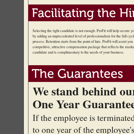
Facilitating the Hi
Selecting the right candidate is not enough. ProFit will help secure 
by adding an unprecedented level of professionalism for the full cycl
process. Retention starts from the point of hire. ProFit will assist you 
competitive, attractive compensation package that reflects the marke
candidate and is complimentary to the needs of your business.
The Guarantees
We stand behind ou
One Year Guarante
If the employee is terminate
to one year of the employee's 