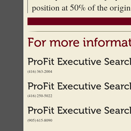
position at 50% of the origin
For more informat
ProFit Executive Sear
(416) 363-2004
ProFit Executive Sear
(416) 250-5022
ProFit Executive Sear
(905) 615-8090