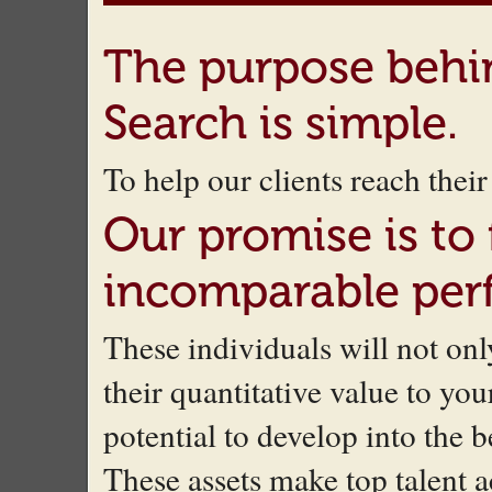
The purpose beh
Search is simple.
To help our clients reach the
Our promise is to
incomparable per
These individuals will not o
their quantitative value to you
potential to develop into the 
These assets make top talent a