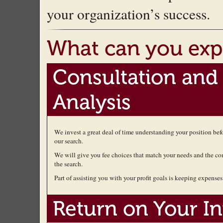
your organization’s success.
What can you exp
Consultation and
Analysis
We invest a great deal of time understanding your position be
our search.
We will give you fee choices that match your needs and the co
the search.
Part of assisting you with your profit goals is keeping expenses 
Return on Your I