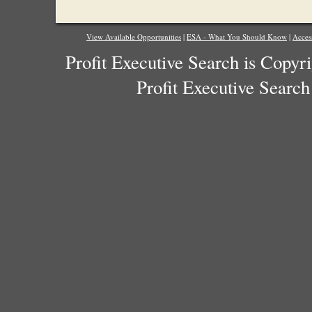
View Available Opportunities
|
ESA - What You Should Know
|
Acces
Profit Executive Search is Copyr
Profit Executive Search