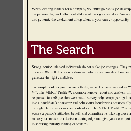
When locating leaders for a company you must go past a job descript
the personality, work ethic and attitude of the right candidate. We will 
and generate the excitement of top talent in your career opportunity.
The Search
Strong, senior, talented individuals do not make job changes. They 
choices. We will utilize our extensive network and use direct recruit
generate the right candidate.
To compliment our process and efforts, we will present you with a “M
™”. The MERIT Profile™, a comprehensive report and analysis of a
responses to a 60 question web-based survey helps employers gain u
into a candidate’s character and behavioural tendencies not normall
through interviews or assessments alone. The MERIT Profile™ mea
scores a person's attitudes, beliefs and commitments. Having these in
make your investment decision cutting edge and give you a competi
in securing industry leading candidates.