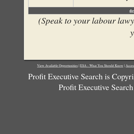
do
(Speak to your labour lawye
y
View Available Opportunities
|
ESA - What You Should Know
|
Acces
Profit Executive Search is Copyr
Profit Executive Search