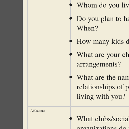
Whom do you liv
Do you plan to h
When?
How many kids d
What are your ch
arrangements?
What are the na
relationships of 
living with you?
Affiliations
What clubs/socia
organizations do