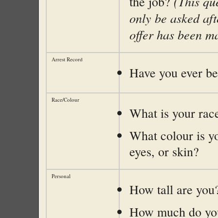
(This qu
the job?
only be asked aft
offer has been m
Arrest Record
Have you ever be
Race/Colour
What is your rac
What colour is yo
eyes, or skin?
Personal
How tall are you
How much do yo