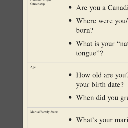
Citizenship
Are you a Canadi
Where were you/
born?
What is your “na
tongue”?
Age
How old are you
your birth date?
When did you gr
Marital/Family Status
What’s your marit