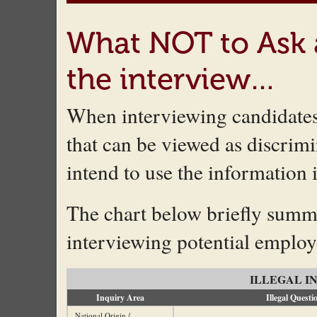
What NOT to Ask 
the interview…
When interviewing candidates 
that can be viewed as discrimin
intend to use the information 
The chart below briefly summ
interviewing potential employ
ILLEGAL I
Inquiry Area
Illegal Questi
National Origin /