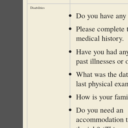
Disabilities
Do you have any d
Please complete 
medical history.
Have you had any
past illnesses or
What was the dat
last physical exa
How is your fami
Do you need an
accommodation t