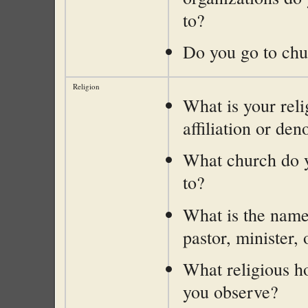
to?
Do you go to ch
Religion
What is your reli
affiliation or de
What church do 
to?
What is the name
pastor, minister, 
What religious h
you observe?